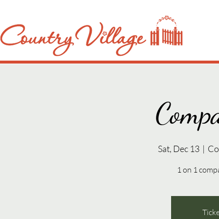
Compa
Sat, Dec 13
  |  
Co
1 on 1 compa
Ticke