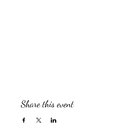
Share this event