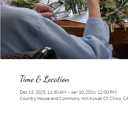
Time & Location
Dec 13, 2025, 11:30 AM – Jan 10, 2026, 12:00 PM
Country House and Commons, 966 Kovak Ct, Chico, C