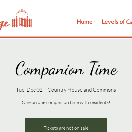
Home
Levels of C
Companion Time
Tue, Dec 02
  |  
Country House and Commons
One on one companion time with residents!
Tickets are not on sale