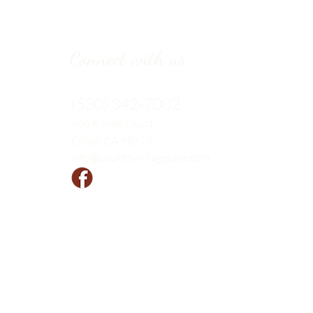
Connect with us
(530) 342-7002
966 Kovak
Court
Chico, CA 95973
info@countryvillagecare.com
Follow us!