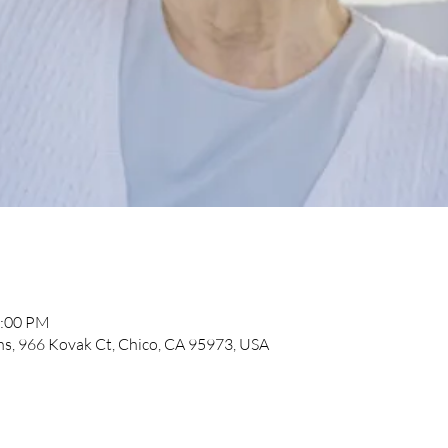
2:00 PM
, 966 Kovak Ct, Chico, CA 95973, USA