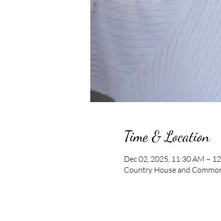
Time & Location
Dec 02, 2025, 11:30 AM – 1
Country House and Commons