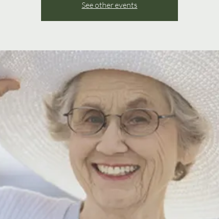
See other events