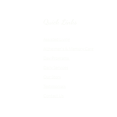
Quick Links
Chico, CA
Assisted Living
Alzheimer's & Memory Care
nalized
Day Programs
emory Care
Daily Services
an
Our Story
d flexible
me-like
Testimonials
Contact Us
 choice,
fort,