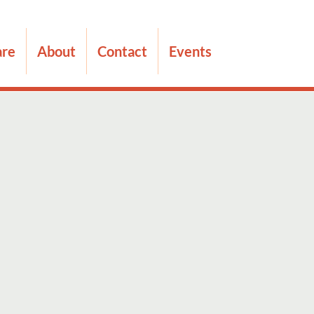
are
About
Contact
Events