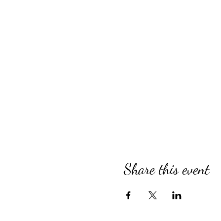
Share this event