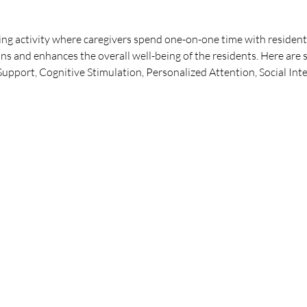
ng activity where caregivers spend one-on-one time with residents
ns and enhances the overall well-being of the residents. Here are 
pport, Cognitive Stimulation, Personalized Attention, Social Int