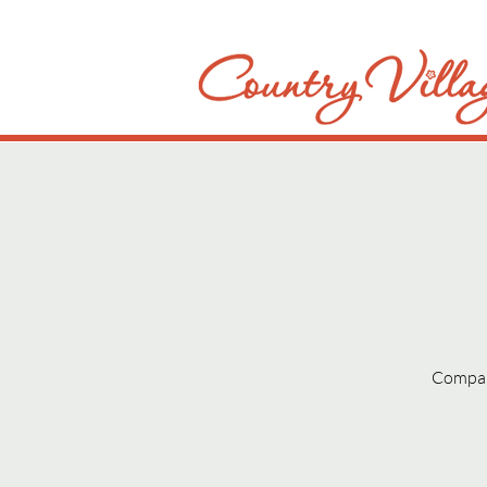
Compani