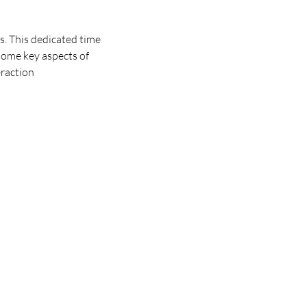
. This dedicated time 
some key aspects of 
eraction