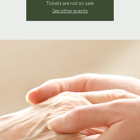
Tickets are not on sale
See other events