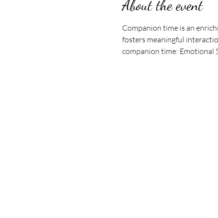
About the event
Companion time is an enrichi
fosters meaningful interactio
companion time: Emotional Su