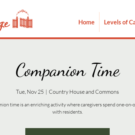
Home
Levels of C
Companion Time
Tue, Nov 25
  |  
Country House and Commons
on time is an enriching activity where caregivers spend one-on-
with residents.