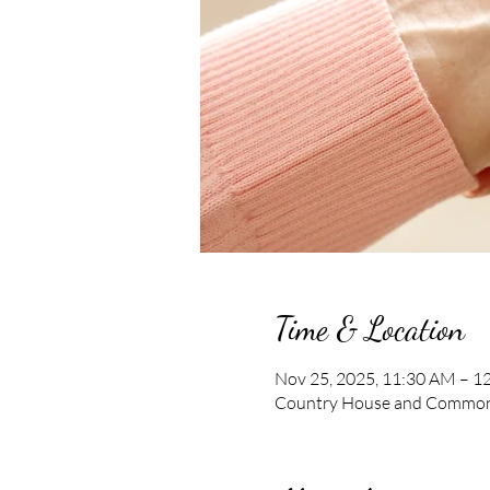
Time & Location
Nov 25, 2025, 11:30 AM – 1
Country House and Commons