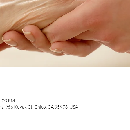
2:00 PM
, 966 Kovak Ct, Chico, CA 95973, USA