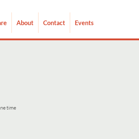
are
About
Contact
Events
one time