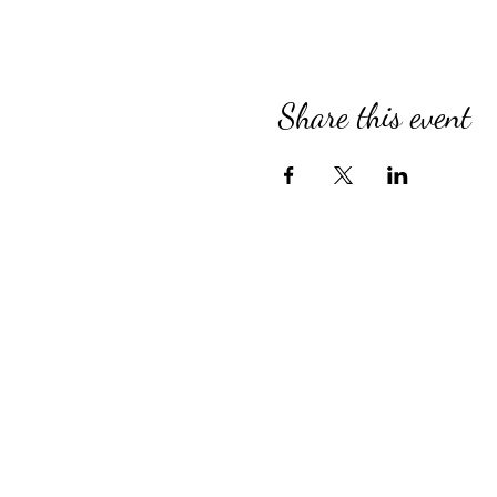
Share this event
Compassionate Senior Care in 
for Over 39 Years
Country Village provides perso