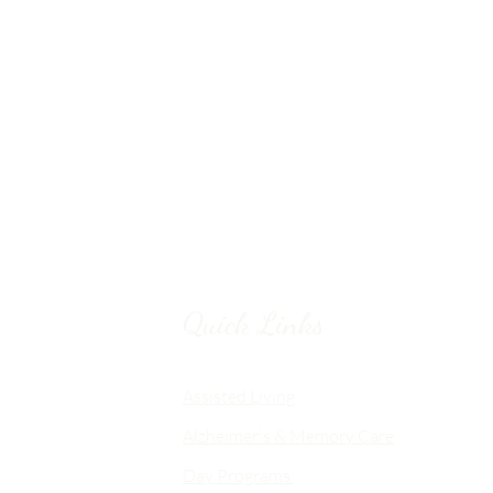
Quick Links
Chico, CA
Assisted Living
Alzheimer's & Memory Care
nalized
Day Programs