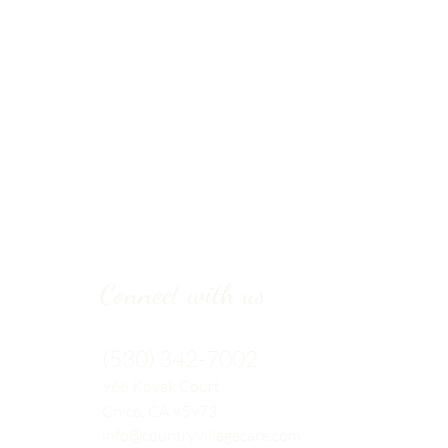
Connect with us
(530) 342-7002
966 Kovak
Court
Chico, CA 95973
info@countryvillagecare.com