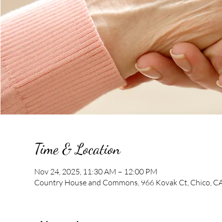
Time & Location
Nov 24, 2025, 11:30 AM – 12:00 PM
Country House and Commons, 966 Kovak Ct, Chico, C