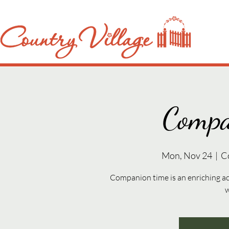
Compa
Mon, Nov 24
  |  
C
Companion time is an enriching ac
w