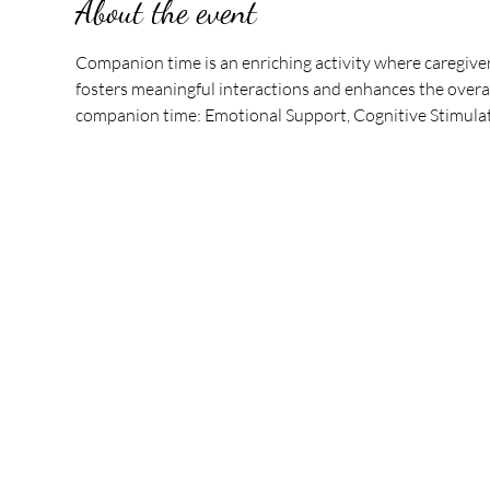
About the event
Companion time is an enriching activity where caregive
fosters meaningful interactions and enhances the overall
companion time: Emotional Support, Cognitive Stimulati