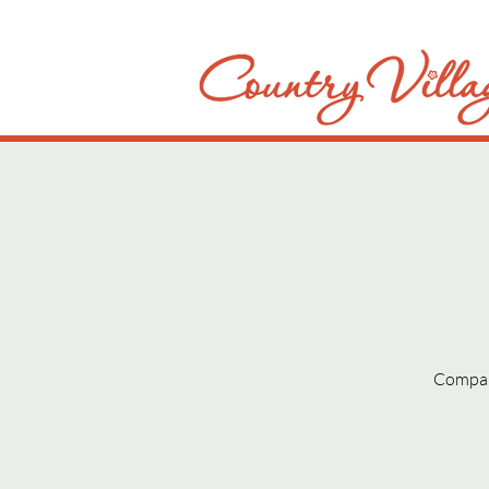
Compani