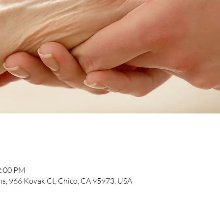
2:00 PM
, 966 Kovak Ct, Chico, CA 95973, USA