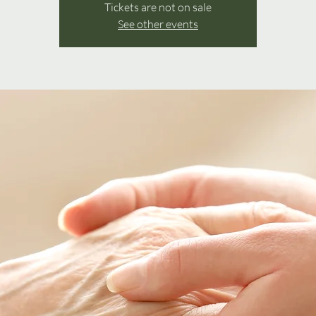
Tickets are not on sale
See other events