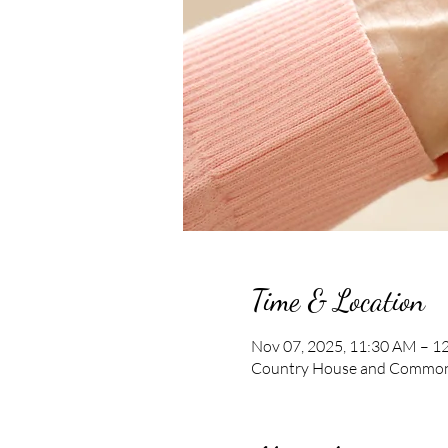
Time & Location
Nov 07, 2025, 11:30 AM – 1
Country House and Commons