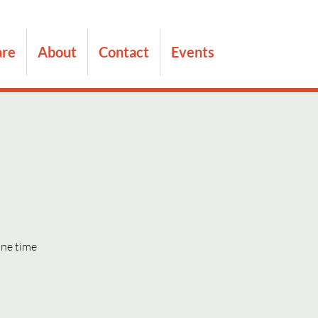
are
About
Contact
Events
one time