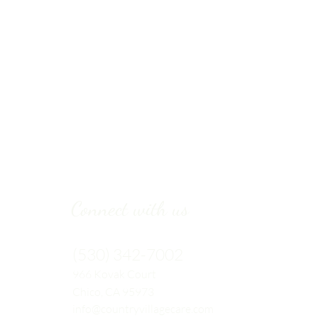
Connect with us
(530) 342-7002
966 Kovak
Court
Chico, CA 95973
info@countryvillagecare.com