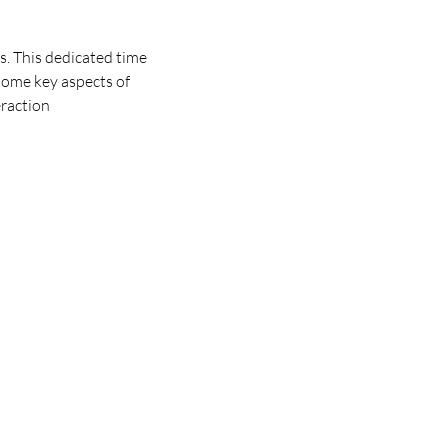
. This dedicated time 
some key aspects of 
eraction