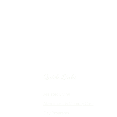
Quick Links
Chico, CA
Assisted Living
Alzheimer's & Memory Care
nalized
Day Programs