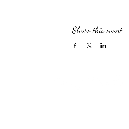
Share this event
Compassionate Senior Care in 
for Over 39 Years
Country Village provides perso