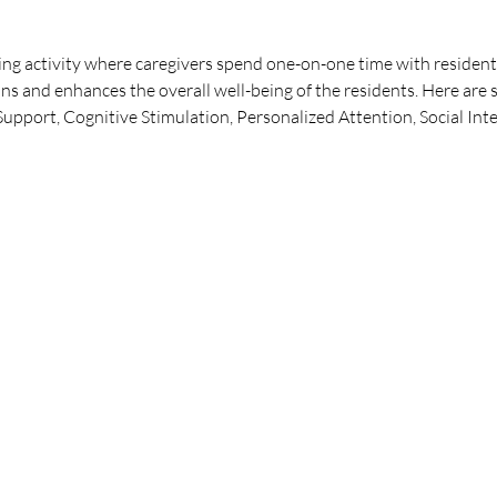
ng activity where caregivers spend one-on-one time with residents
ns and enhances the overall well-being of the residents. Here are 
pport, Cognitive Stimulation, Personalized Attention, Social Int