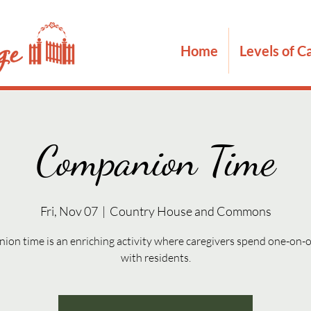
Home
Levels of C
Companion Time
Fri, Nov 07
  |  
Country House and Commons
on time is an enriching activity where caregivers spend one-on-
with residents.