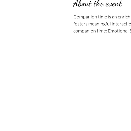
About the event
Companion time is an enrichi
fosters meaningful interactio
companion time: Emotional Su