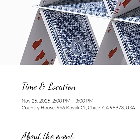
Time & Location
Nov 25, 2025, 2:00 PM – 3:00 PM
Country House, 966 Kovak Ct, Chico, CA 95973, USA
About the event