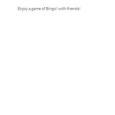
Enjoy a game of Bingo! with friends!