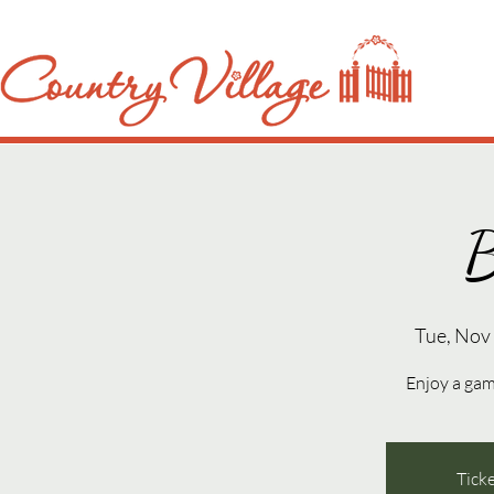
B
Tue, Nov
Enjoy a gam
Ticke