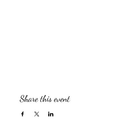
Share this event