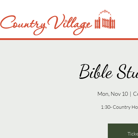
Bible St
Mon, Nov 10
  |  
C
1:30- Country Ho
Ticke