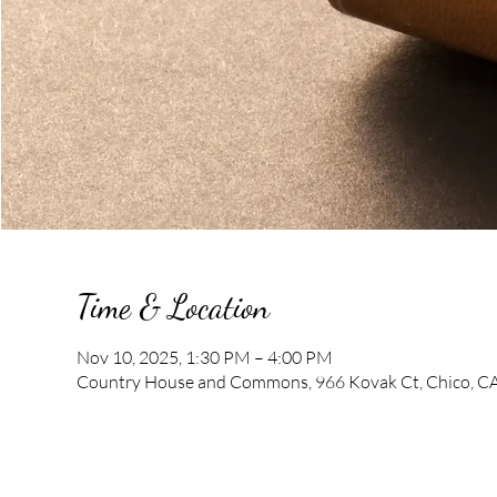
Time & Location
Nov 10, 2025, 1:30 PM – 4:00 PM
Country House and Commons, 966 Kovak Ct, Chico, C