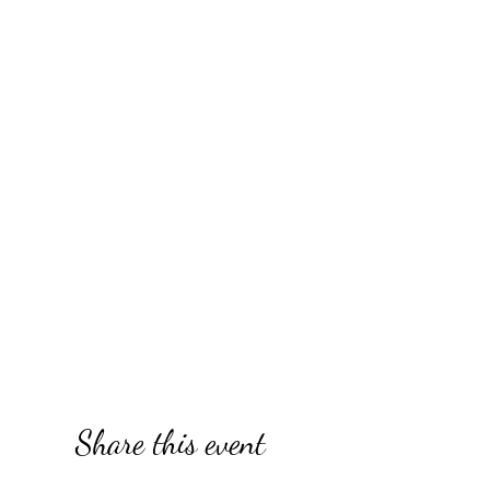
Share this event