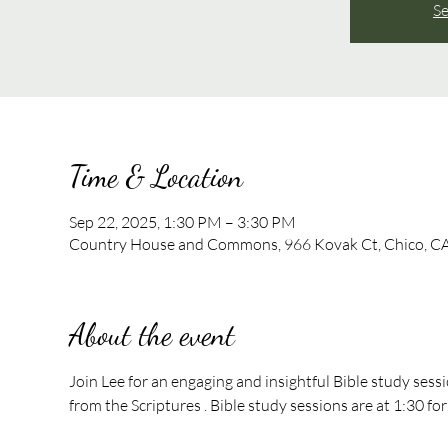
Se
Time & Location
Sep 22, 2025, 1:30 PM – 3:30 PM
Country House and Commons, 966 Kovak Ct, Chico, C
About the event
Join Lee for an engaging and insightful Bible study sess
from the Scriptures . Bible study sessions are at 1:30 