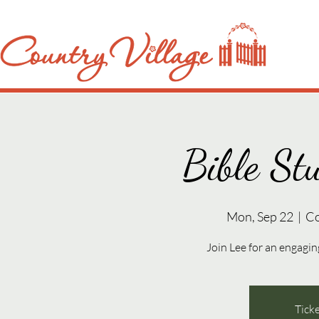
Bible St
Mon, Sep 22
  |  
Co
Join Lee for an engaging
Ticke