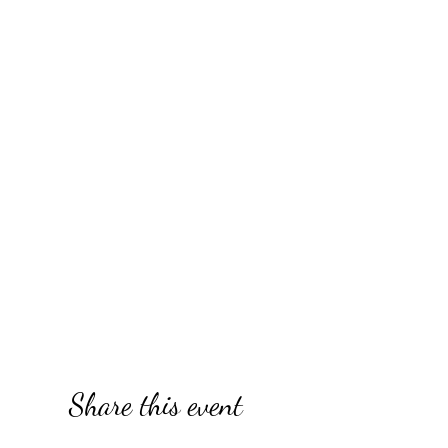
Share this event