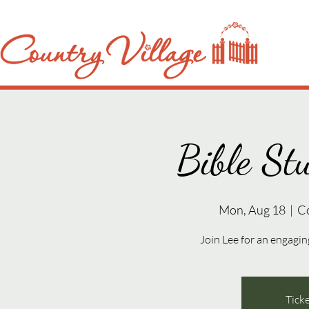
Bible St
Mon, Aug 18
  |  
C
Join Lee for an engaging
Ticke