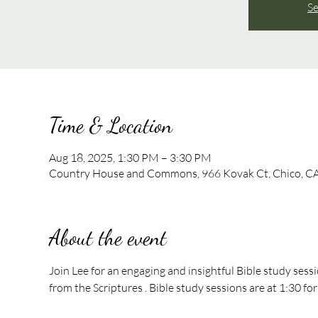
Se
Time & Location
Aug 18, 2025, 1:30 PM – 3:30 PM
Country House and Commons, 966 Kovak Ct, Chico, C
About the event
Join Lee for an engaging and insightful Bible study sess
from the Scriptures . Bible study sessions are at 1:30 